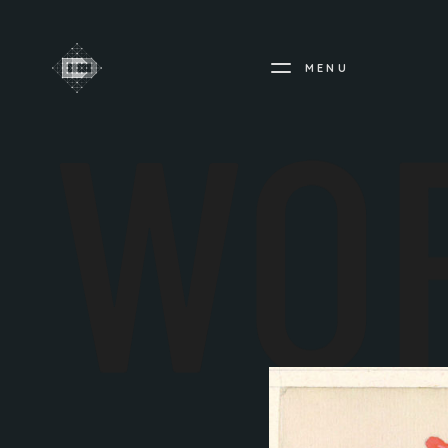
MENU
WO