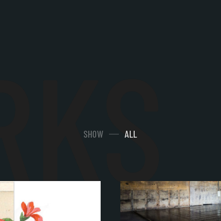
RKS
SHOW
ALL