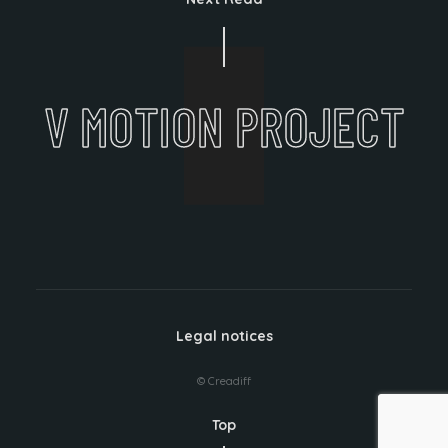
V MOTION PROJECT
Legal notices
© Creadiff
Top