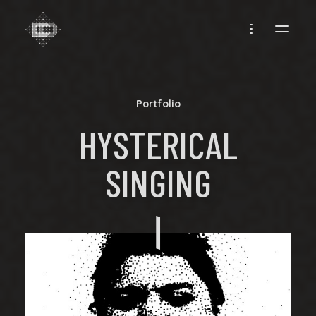
CREADIFF
Portfolio
HYSTERICAL
SINGING