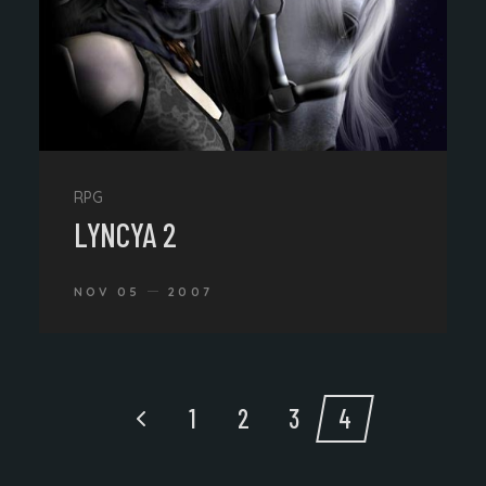
RPG
LYNCYA 2
NOV 05
2007
1
2
3
4