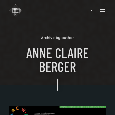
CREADIFF
Archive by author
ANNE CLAIRE
BERGER