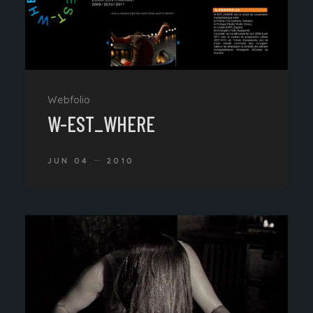
Webfolio
W-EST_WHERE
JUN 04
2010