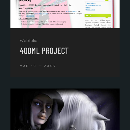
Webfolio
400ML PROJECT
MAR 10
2009