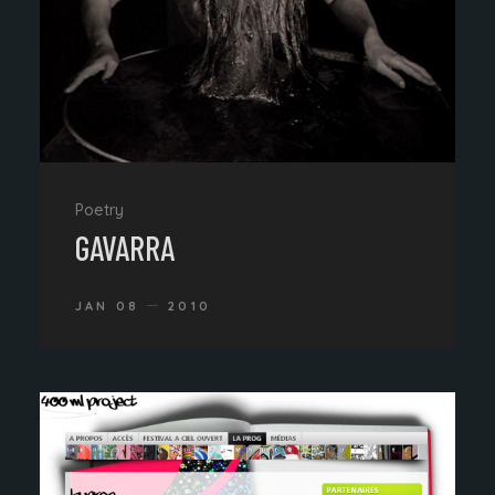
Poetry
GAVARRA
JAN 08
2010