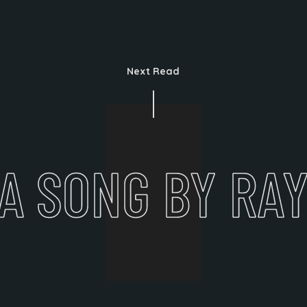
Next Read
A SONG BY RA