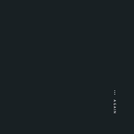
AGAIN