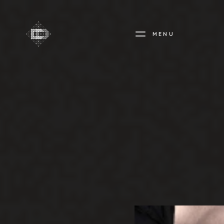
MENU
CREADIFF