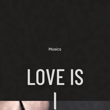
Musics
LOVE IS