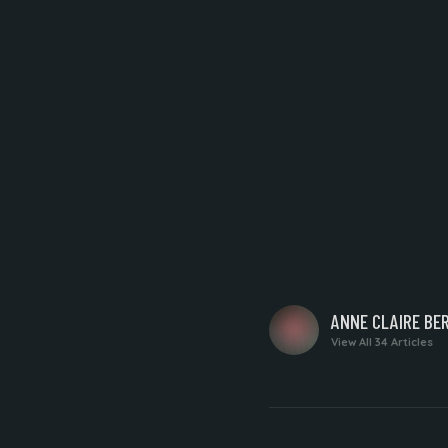
WRITTEN
ANNE CLAIRE BE
BY
View All 34 Articles