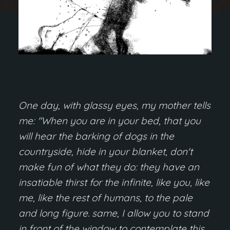
One day, with glassy eyes, my mother tells
me: "When you are in your bed, that you
will hear the barking of dogs in the
countryside, hide in your blanket, don't
make fun of what they do: they have an
insatiable thirst for the infinite, like you, like
me, like the rest of humans, to the pale
and long figure. same, I allow you to stand
in front of the window to contemplate this