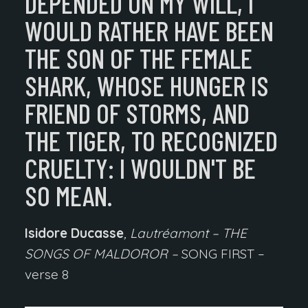
DEPENDED ON MY WILL,
I
WOULD RATHER HAVE BEEN
THE SON OF THE FEMALE
SHARK, WHOSE HUNGER IS
FRIEND OF STORMS, AND
THE TIGER, TO RECOGNIZED
CRUELTY:
I WOULDN'T BE
SO MEAN.
Isidore Ducasse
, Lautréamont – THE
SONGS OF MALDOROR –
SONG FIRST –
verse 8