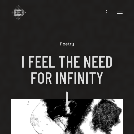
CREADIFF
Poetry
I FEEL THE NEED
FOR INFINITY