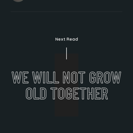
Next Read
WE WILL NOT GROW
OLD TOGETHER