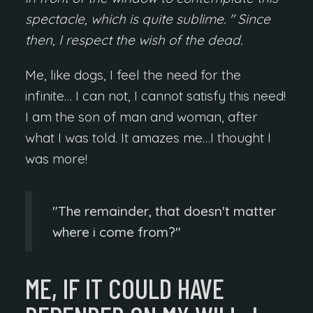
spectacle, which is quite sublime. " Since
then, I respect the wish of the dead.
Me, like dogs, I feel the need for the
infinite… I can not, I cannot satisfy this need!
I am the son of man and woman, after
what I was told. It amazes me…I thought I
was more!
The remainder, that doesn't matter
where i come from?
ME, IF IT COULD HAVE