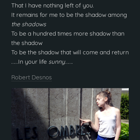
That I have nothing left of you.
It remains for me to be the shadow among
the shadows
To be a hundred times more shadow than
the shadow
To be the shadow that will come and return
……In your life
sunny
…….
Robert Desnos