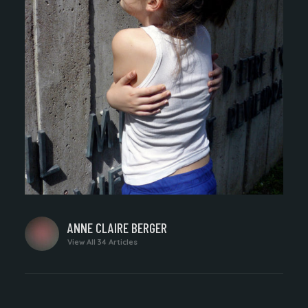
WRITTEN
ANNE CLAIRE BERGER
BY
View All 34 Articles