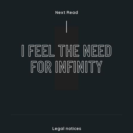
Next Read
I FEEL THE NEED
FOR INFINITY
Legal notices