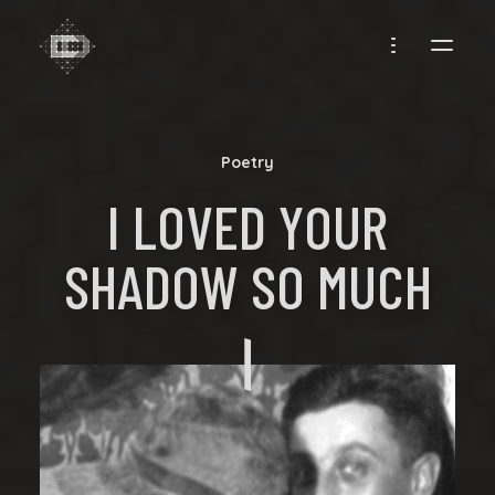
CREADIFF
Poetry
I LOVED YOUR
SHADOW SO MUCH