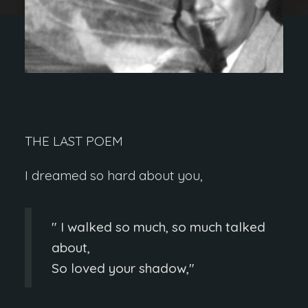
THE LAST POEM
I dreamed so hard about you,
I walked so much, so much talked
about,
So loved your shadow,